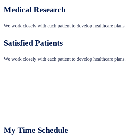
Medical Research
We work closely with each patient to develop healthcare plans.
Satisfied Patients
We work closely with each patient to develop healthcare plans.
My Time Schedule