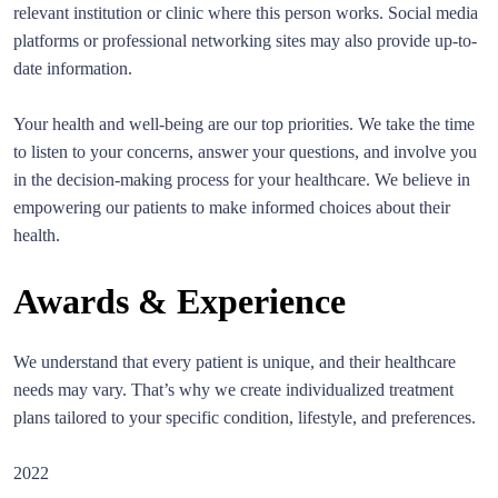
relevant institution or clinic where this person works. Social media
platforms or professional networking sites may also provide up-to-
date information.
Your health and well-being are our top priorities. We take the time
to listen to your concerns, answer your questions, and involve you
in the decision-making process for your healthcare. We believe in
empowering our patients to make informed choices about their
health.
Awards & Experience
We understand that every patient is unique, and their healthcare
needs may vary. That’s why we create individualized treatment
plans tailored to your specific condition, lifestyle, and preferences.
2022