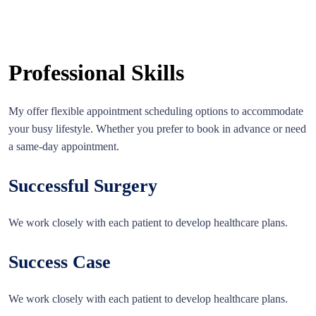
Professional Skills
My offer flexible appointment scheduling options to accommodate
your busy lifestyle. Whether you prefer to book in advance or need
a same-day appointment.
Successful Surgery
We work closely with each patient to develop healthcare plans.
Success Case
We work closely with each patient to develop healthcare plans.