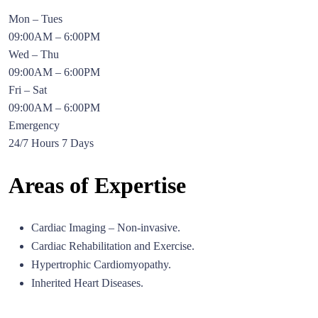
Mon – Tues
09:00AM – 6:00PM
Wed – Thu
09:00AM – 6:00PM
Fri – Sat
09:00AM – 6:00PM
Emergency
24/7 Hours 7 Days
Areas of Expertise
Cardiac Imaging – Non-invasive.
Cardiac Rehabilitation and Exercise.
Hypertrophic Cardiomyopathy.
Inherited Heart Diseases.