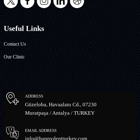
Useful Links
Contact Us
Our Clinic
ADDRESS
Güzeloba, Havaalanı Cd., 07230
Muratpaşa / Antalya / TURKEY
EMAIL ADDRESS
info@happydentturkey.com