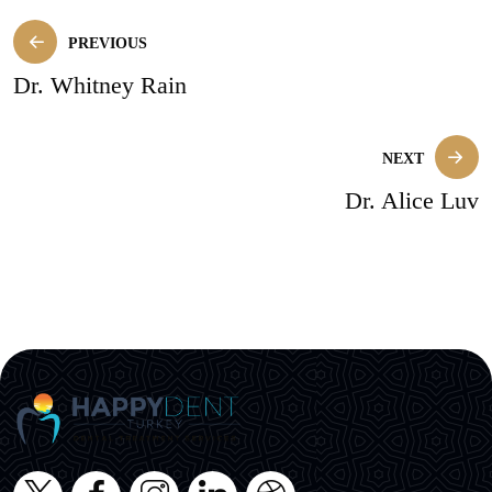
PREVIOUS
Dr. Whitney Rain
NEXT
Dr. Alice Luv