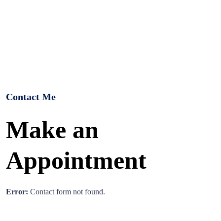
Contact Me
Make an
Appointment
Error:
Contact form not found.