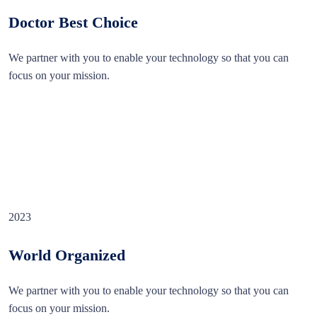
Doctor Best Choice
We partner with you to enable your technology so that you can
focus on your mission.
2023
World Organized
We partner with you to enable your technology so that you can
focus on your mission.