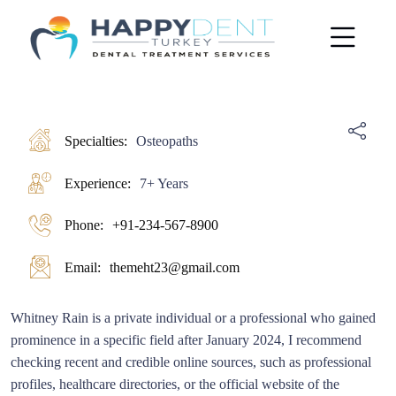
Specialties:
Osteopaths
Experience:
7+ Years
Phone:
+91-234-567-8900
Email:
themeht23@gmail.com
Whitney Rain is a private individual or a professional who gained
prominence in a specific field after January 2024, I recommend
checking recent and credible online sources, such as professional
profiles, healthcare directories, or the official website of the