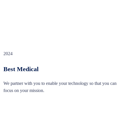
2024
Best Medical
We partner with you to enable your technology so that you can
focus on your mission.