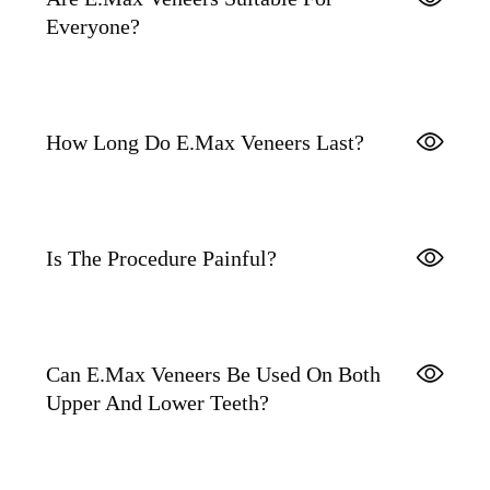
Everyone?
How Long Do E.max Veneers Last?
Is The Procedure Painful?
Can E.max Veneers Be Used On Both
Upper And Lower Teeth?