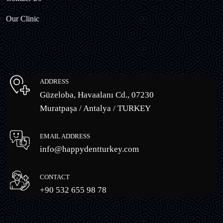
Our Clinic
ADDRESS
Güzeloba, Havaalanı Cd., 07230
Muratpaşa / Antalya / TURKEY
EMAIL ADDRESS
info@happydentturkey.com
CONTACT
+90 532 655 98 78