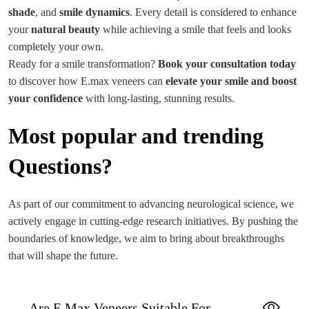
shade
, and
smile dynamics
. Every detail is considered to enhance
your
natural beauty
while achieving a smile that feels and looks
completely your own.
Ready for a smile transformation?
Book your consultation today
to discover how E.max veneers can
elevate your smile and boost
your confidence
with long-lasting, stunning results.
Most popular and trending
Questions?
As part of our commitment to advancing neurological science, we
actively engage in cutting-edge research initiatives. By pushing the
boundaries of knowledge, we aim to bring about breakthroughs
that will shape the future.
Are E.max Veneers Suitable For