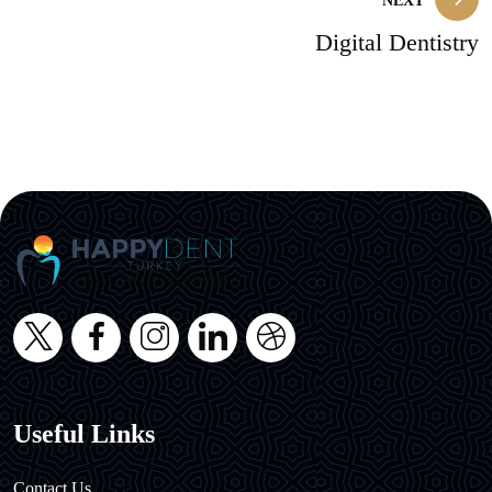
NEXT
Digital Dentistry
Useful Links
Contact Us