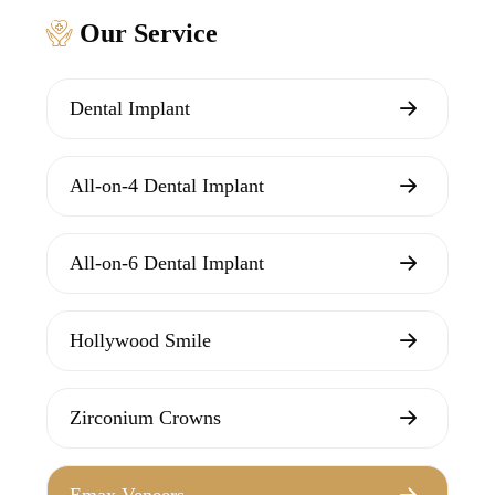
Our Service
Dental Implant
All-on-4 Dental Implant
All-on-6 Dental Implant
Hollywood Smile
Zirconium Crowns
Emax Veneers