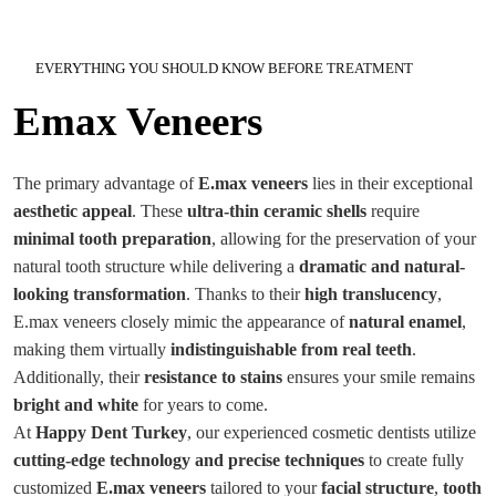
EVERYTHING YOU SHOULD KNOW BEFORE TREATMENT
Emax Veneers
The primary advantage of
E.max veneers
lies in their exceptional
aesthetic appeal
. These
ultra-thin ceramic shells
require
minimal tooth preparation
, allowing for the preservation of your
natural tooth structure while delivering a
dramatic and natural-
looking transformation
. Thanks to their
high translucency
,
E.max veneers closely mimic the appearance of
natural enamel
,
making them virtually
indistinguishable from real teeth
.
Additionally, their
resistance to stains
ensures your smile remains
bright and white
for years to come.
At
Happy Dent Turkey
, our experienced cosmetic dentists utilize
cutting-edge technology and precise techniques
to create fully
customized
E.max veneers
tailored to your
facial structure
,
tooth