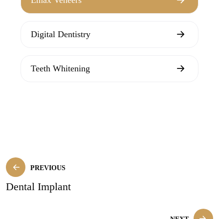
Digital Dentistry
Teeth Whitening
PREVIOUS
Dental Implant