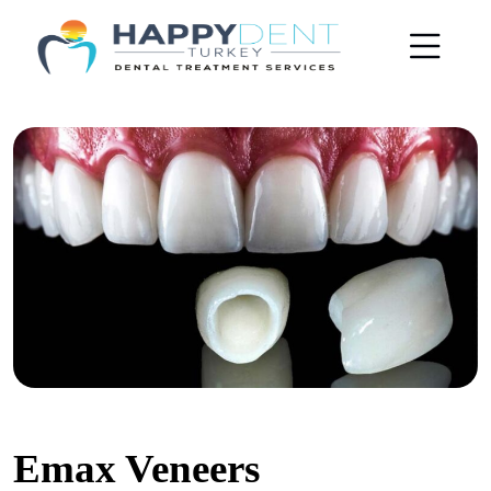
Emax Veneers