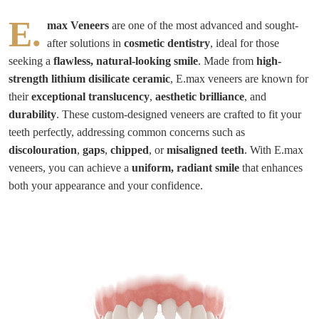
E.
max Veneers
are one of the most advanced and sought-
after solutions in
cosmetic dentistry
, ideal for those
seeking a
flawless, natural-looking smile
. Made from
high-
strength lithium disilicate ceramic
, E.max veneers are known for
their
exceptional translucency
,
aesthetic brilliance
, and
durability
. These custom-designed veneers are crafted to fit your
teeth perfectly, addressing common concerns such as
discolouration
,
gaps
,
chipped
, or
misaligned teeth
. With E.max
veneers, you can achieve a
uniform, radiant smile
that enhances
both your appearance and your confidence.