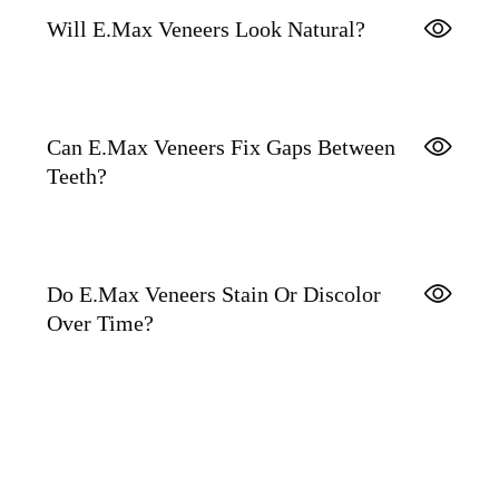
Will E.max Veneers Look Natural?
Can E.max Veneers Fix Gaps Between
Teeth?
Do E.max Veneers Stain Or Discolor
Over Time?