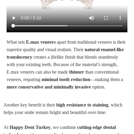
What sets
E.max veneers
apart from traditional veneers is their
superior quality and visual realism. Their
natural enamel-like
translucency
creates a lifelike finish that blends seamlessly
with your existing teeth. Because of the material’s strength,
E.max veneers can also be made
thinner
than conventional
veneers, requiring
minimal tooth reduction
—making them a
more conservative and minimally invasive
option.
Another key benefit is their
high resistance to staining
, which
helps your smile remain bright and beautiful over time.
At
Happy Dent Turkey
, we combine
cutting-edge dental