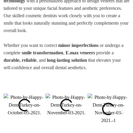
technology
with a personalized approach to design veneers that are
tailored to your unique facial features and aesthetic preferences.
Our skilled cosmetic dentists work closely with you to create a
smile that looks naturally stunning and perfectly complements your
overall look.
Whether you want to correct
minor imperfections
or undergo a
complete
smile transformation
,
E.max veneers
provide a
durable, reliable
, and
long-lasting solution
that elevates your
self-confidence and overall dental aesthetics.