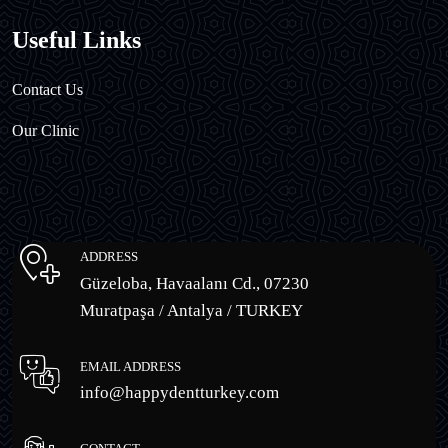
Useful Links
Contact Us
Our Clinic
ADDRESS
Güzeloba, Havaalanı Cd., 07230
Muratpaşa / Antalya / TURKEY
EMAIL ADDRESS
info@happydentturkey.com