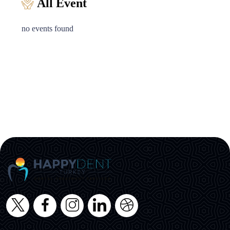
All Event
no events found