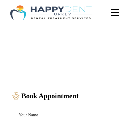
Book Appointment