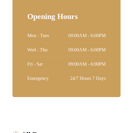
Opening Hours
Mon - Tues
09:00AM - 6:00PM
Wed - Thu
09:00AM - 6:00PM
Fri - Sat
09:00AM - 6:00PM
Emergency
24/7 Hours 7 Days