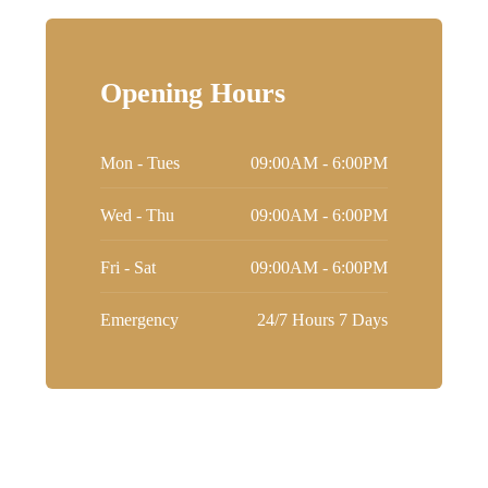
Opening Hours
Mon - Tues
09:00AM - 6:00PM
Wed - Thu
09:00AM - 6:00PM
Fri - Sat
09:00AM - 6:00PM
Emergency
24/7 Hours 7 Days