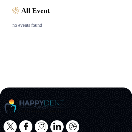
All Event
no events found