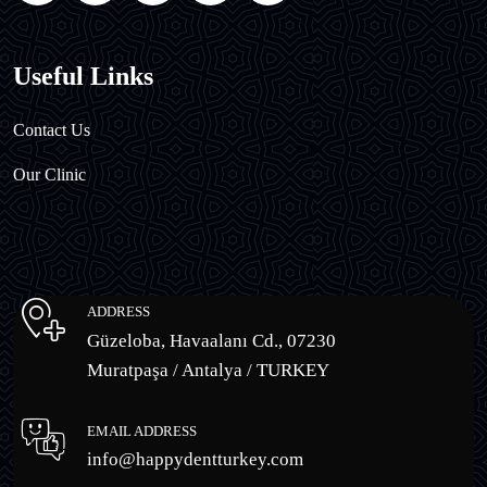
Useful Links
Contact Us
Our Clinic
ADDRESS
Güzeloba, Havaalanı Cd., 07230
Muratpaşa / Antalya / TURKEY
EMAIL ADDRESS
info@happydentturkey.com