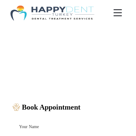
Book Appointment