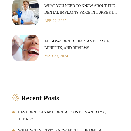
WHAT YOU NEED TO KNOW ABOUT THE
DENTAL IMPLANTS PRICE IN TURKEY IN
2025
APR 06, 2025
ALL-ON-4 DENTAL IMPLANTS: PRICE,
BENEFITS, AND REVIEWS
MAR 23, 2024
Recent Posts
BEST DENTISTS AND DENTAL COSTS IN ANTALYA,
TURKEY
WHAT YOU NEED TO KNOW ABOUT THE DENTAL