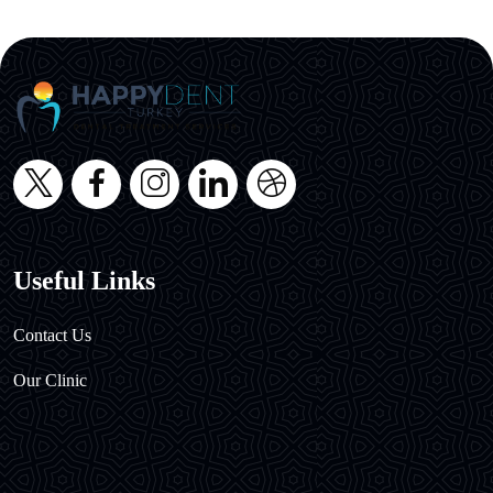
Useful Links
Contact Us
Our Clinic