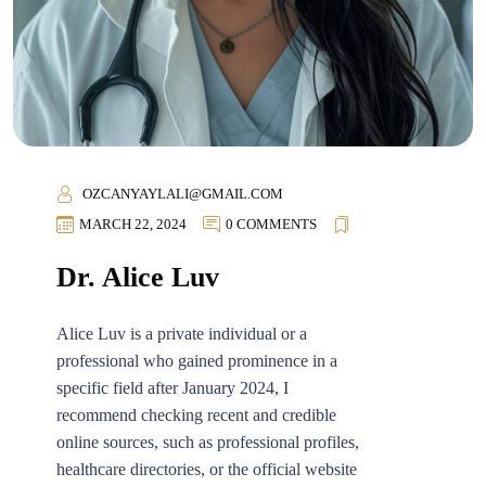
OZCANYAYLALI@GMAIL.COM
MARCH 22, 2024
0 COMMENTS
Dr. Alice Luv
Alice Luv is a private individual or a
professional who gained prominence in a
specific field after January 2024, I
recommend checking recent and credible
online sources, such as professional profiles,
healthcare directories, or the official website