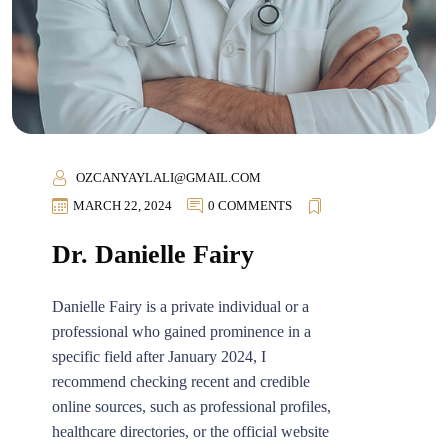
OZCANYAYLALI@GMAIL.COM
MARCH 22, 2024
0 COMMENTS
Dr. Danielle Fairy
Danielle Fairy is a private individual or a
professional who gained prominence in a
specific field after January 2024, I
recommend checking recent and credible
online sources, such as professional profiles,
healthcare directories, or the official website