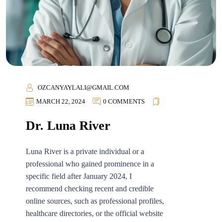
OZCANYAYLALI@GMAIL.COM
MARCH 22, 2024
0 COMMENTS
Dr. Luna River
Luna River is a private individual or a
professional who gained prominence in a
specific field after January 2024, I
recommend checking recent and credible
online sources, such as professional profiles,
healthcare directories, or the official website