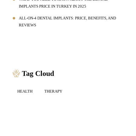
IMPLANTS PRICE IN TURKEY IN 2025
ALL-ON-4 DENTAL IMPLANTS: PRICE, BENEFITS, AND
REVIEWS
Tag Cloud
HEALTH
THERAPY