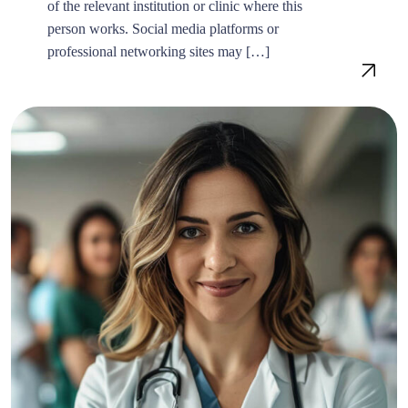
of the relevant institution or clinic where this
person works. Social media platforms or
professional networking sites may […]