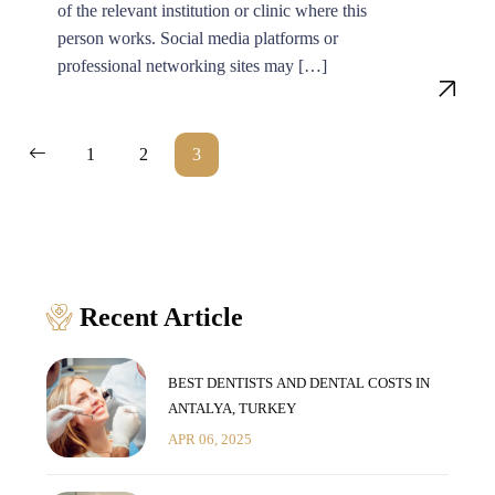
of the relevant institution or clinic where this
person works. Social media platforms or
professional networking sites may […]
Posts
1
2
3
pagination
Recent Article
BEST DENTISTS AND DENTAL COSTS IN
ANTALYA, TURKEY
APR 06, 2025