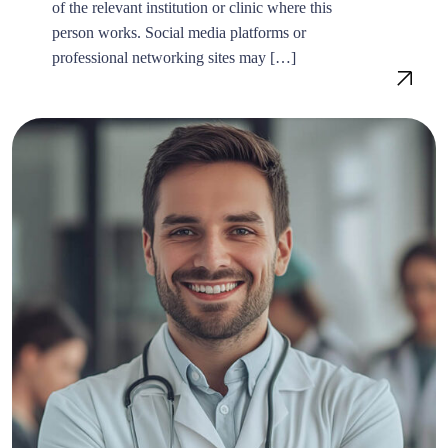
of the relevant institution or clinic where this
person works. Social media platforms or
professional networking sites may […]