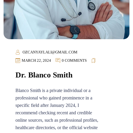
OZCANYAYLALI@GMAIL.COM
MARCH 22, 2024
0 COMMENTS
Dr. Blanco Smith
Blanco Smith is a private individual or a
professional who gained prominence in a
specific field after January 2024, I
recommend checking recent and credible
online sources, such as professional profiles,
healthcare directories, or the official website