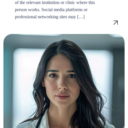
of the relevant institution or clinic where this
person works. Social media platforms or
professional networking sites may […]