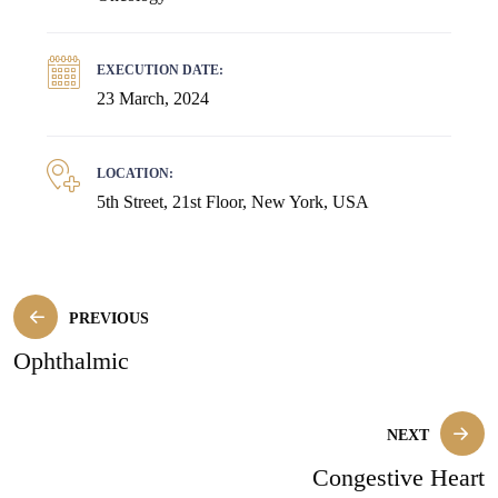
EXECUTION DATE:
23 March, 2024
LOCATION:
5th Street, 21st Floor, New York, USA
PREVIOUS
Ophthalmic
NEXT
Congestive Heart