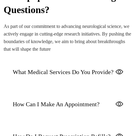
Questions?
As part of our commitment to advancing neurological science, we
actively engage in cutting-edge research initiatives. By pushing the
boundaries of knowledge, we aim to bring about breakthroughs
that will shape the future
What Medical Services Do You Provide?
How Can I Make An Appointment?