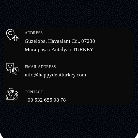
ADDRESS
Güzeloba, Havaalanı Cd., 07230
Muratpaşa / Antalya / TURKEY
EMAIL ADDRESS
info@happydentturkey.com
CONTACT
+90 532 655 98 78