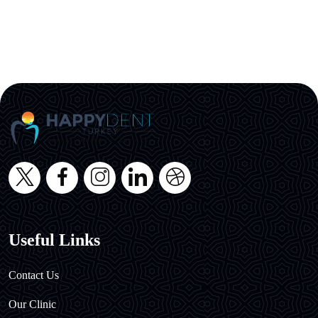
Useful Links
Contact Us
Our Clinic