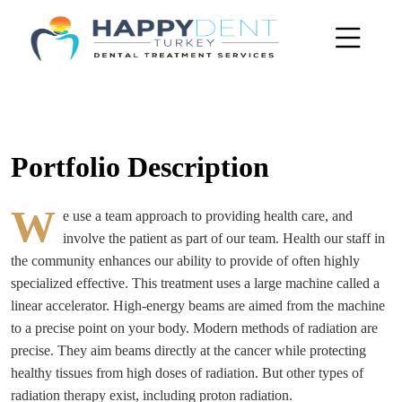
Portfolio Description
W
e use a team approach to providing health care, and
involve the patient as part of our team. Health our staff in
the community enhances our ability to provide of often highly
specialized effective. This treatment uses a large machine called a
linear accelerator. High-energy beams are aimed from the machine
to a precise point on your body. Modern methods of radiation are
precise. They aim beams directly at the cancer while protecting
healthy tissues from high doses of radiation. But other types of
radiation therapy exist, including proton radiation.