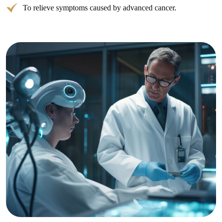
To relieve symptoms caused by advanced cancer.