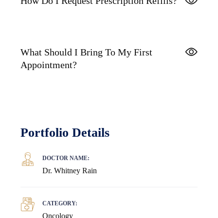
How Do I Request Prescription Refills?
What Should I Bring To My First
Appointment?
Portfolio Details
DOCTOR NAME:
Dr. Whitney Rain
CATEGORY:
Oncology