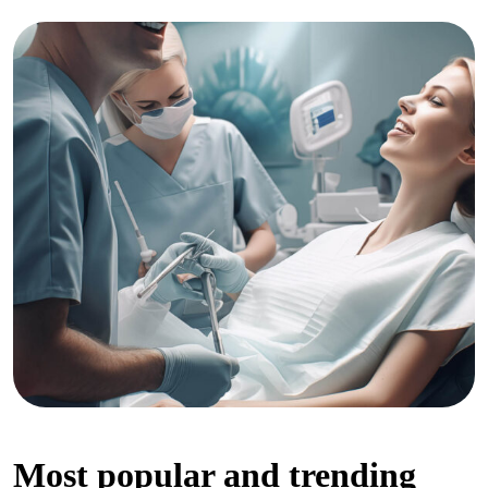
Most popular and trending