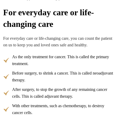
For everyday care or life-
changing care
For everyday care or life-changing care, you can count the patient
on us to keep you and loved ones safe and healthy.
As the only treatment for cancer. This is called the primary
treatment.
Before surgery, to shrink a cancer. This is called neoadjuvant
therapy.
After surgery, to stop the growth of any remaining cancer
cells. This is called adjuvant therapy.
With other treatments, such as chemotherapy, to destroy
cancer cells.